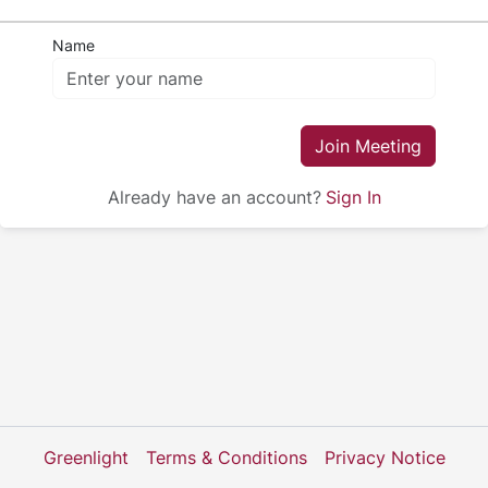
Name
Join Meeting
Already have an account?
Sign In
Greenlight
Terms & Conditions
Privacy Notice