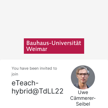
You have been invited to
join
eTeach-
hybrid@TdLL22
Uwe
Cämmerer-
Seibel