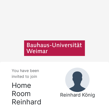
You have been
invited to join
Home
Room
Reinhard König
Reinhard