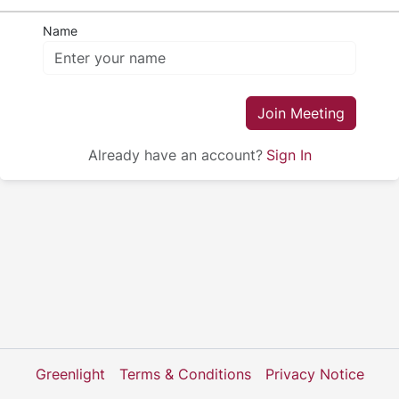
Name
Join Meeting
Already have an account?
Sign In
Greenlight
Terms & Conditions
Privacy Notice