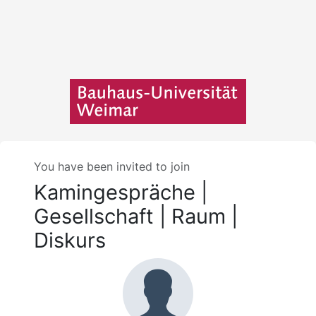
You have been invited to join
Kamingespräche |
Gesellschaft | Raum |
Diskurs