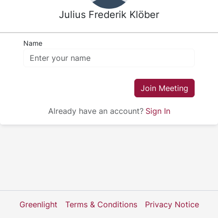
Julius Frederik Klöber
Name
Join Meeting
Already have an account?
Sign In
Greenlight
Terms & Conditions
Privacy Notice