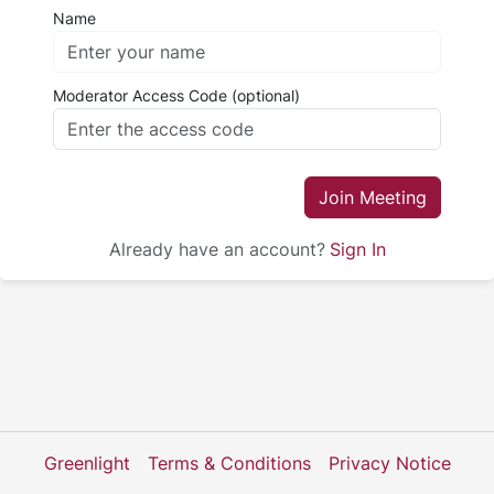
Name
Moderator Access Code (optional)
Join Meeting
Already have an account?
Sign In
Greenlight
Terms & Conditions
Privacy Notice