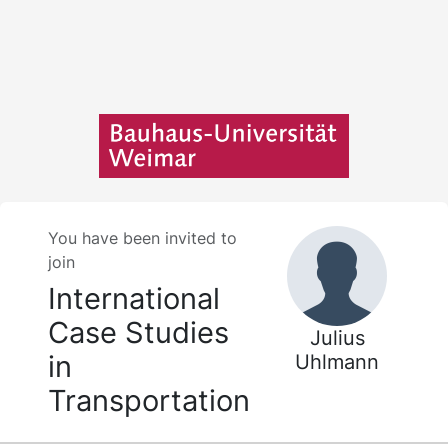
You have been invited to
join
International
Case Studies
Julius
in
Uhlmann
Transportation